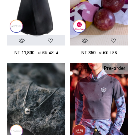
NT
11,800
NT
350
≈ USD
421.4
≈ USD
12.5
Pre-order