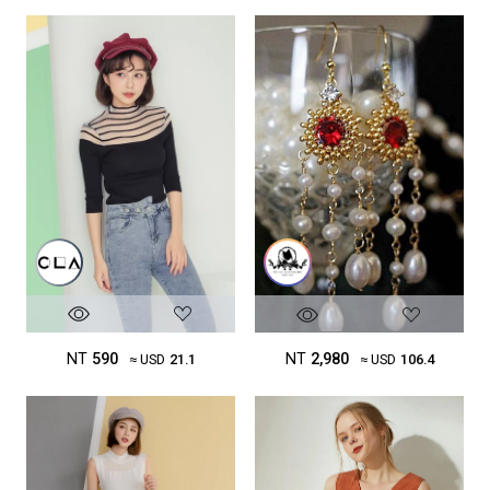
NT
590
NT
2,980
≈ USD
21.1
≈ USD
106.4