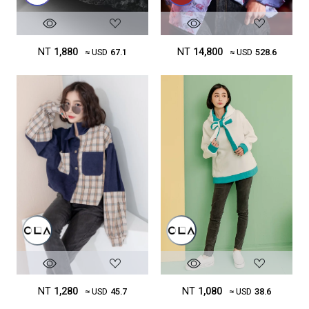
NT
1,880
NT
14,800
≈ USD
67.1
≈ USD
528.6
NT
1,280
NT
1,080
≈ USD
45.7
≈ USD
38.6