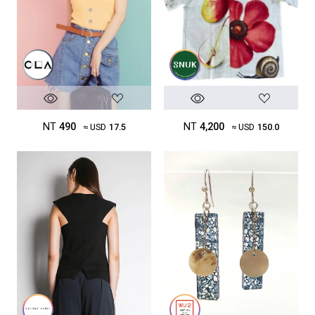
NT
490
NT
4,200
≈ USD
17.5
≈ USD
150.0