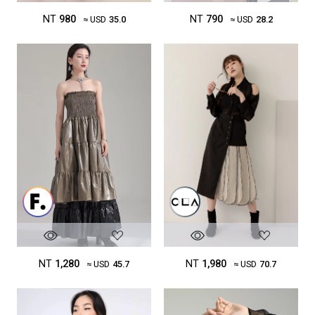
NT
980
NT
790
≈ USD
35.0
≈ USD
28.2
NT
1,980
NT
1,280
≈ USD
70.7
≈ USD
45.7