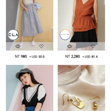
NT
980
NT
2,280
≈ USD
35.0
≈ USD
81.4