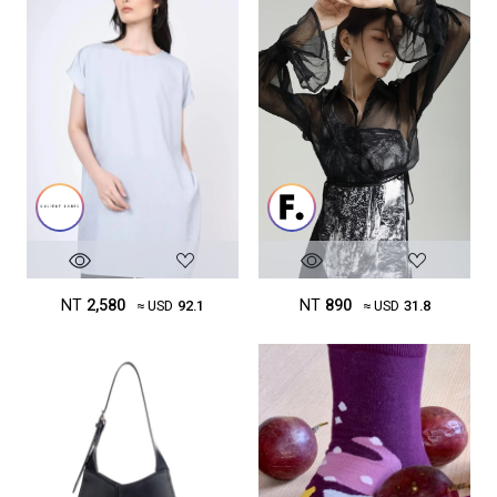
NT
2,580
NT
890
≈ USD
92.1
≈ USD
31.8