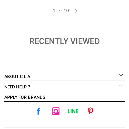
1
/
101
RECENTLY VIEWED
ABOUT C.L.A
NEED HELP？
APPLY FOR BRANDS