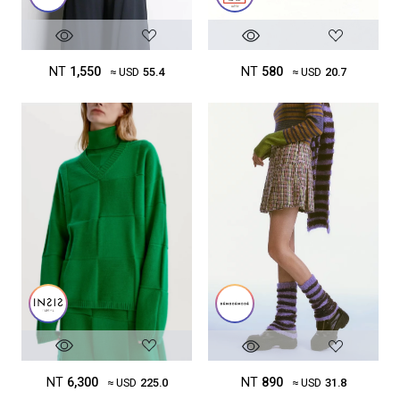
NT
1,550
NT
580
≈ USD
55.4
≈ USD
20.7
NT
6,300
NT
890
≈ USD
225.0
≈ USD
31.8