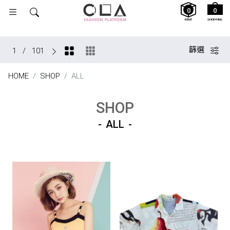
0
0
RENT
SHOPPING
篩選
1
/
101
HOME
SHOP
ALL
SHOP
ALL