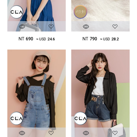
NT
690
NT
790
≈ USD
24.6
≈ USD
28.2