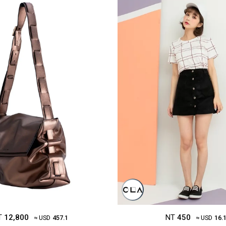
T
12,800
NT
450
≈ USD
457.1
≈ USD
16.