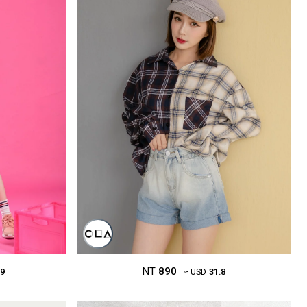
NT
890
.9
≈ USD
31.8