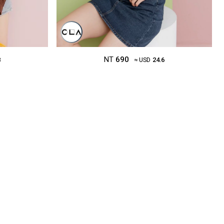
NT
690
8
≈ USD
24.6