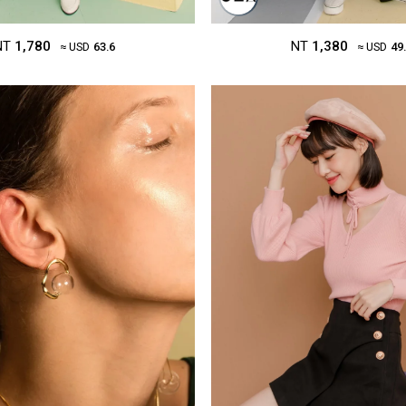
NT
1,780
NT
1,380
≈ USD
63.6
≈ USD
49