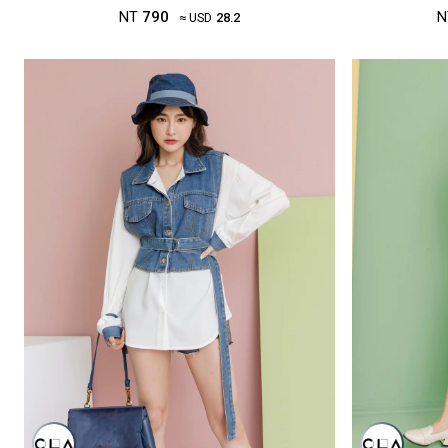
NT
790
N
≈ USD
28.2