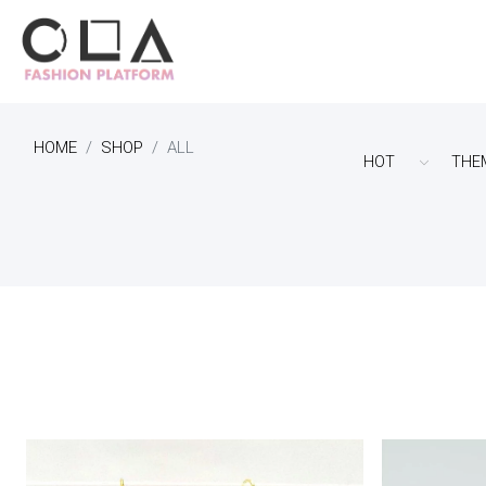
HOME
SHOP
ALL
HOT
THE