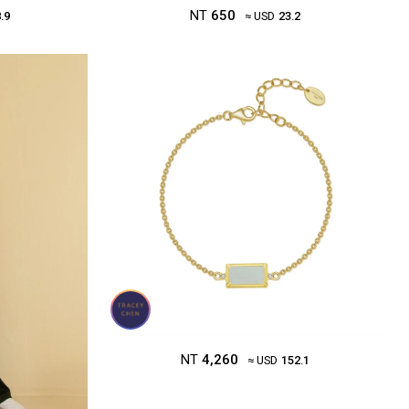
NT
650
.9
≈ USD
23.2
NT
4,260
≈ USD
152.1