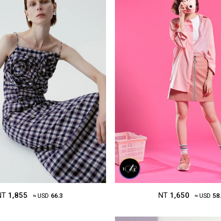
NT
1,650
NT
1,855
≈ USD
58
≈ USD
66.3