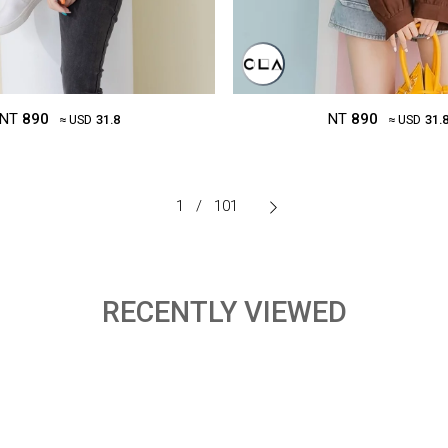
NT
890
NT
890
≈ USD
31.8
≈ USD
31.
1
/
101
RECENTLY VIEWED