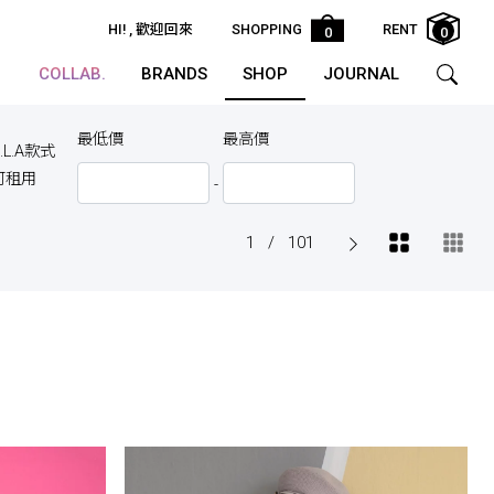
HI!
, 歡迎回來
SHOPPING
RENT
0
0
COLLAB.
BRANDS
SHOP
JOURNAL
最低價
最高價
.L.A款式
可租用
-
1
/
101