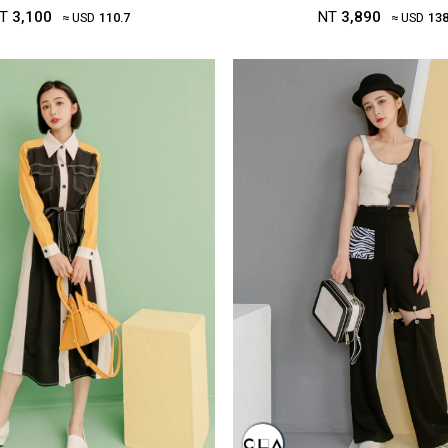
T
3,100
NT
3,890
≈ USD
110.7
≈ USD
138