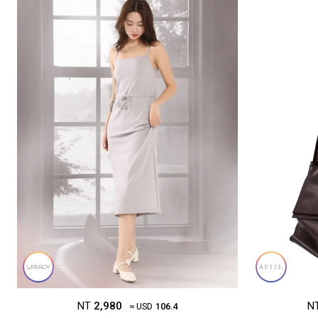
NT
2,980
N
≈ USD
106.4