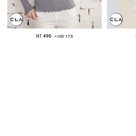
NT
490
≈ USD
17.5