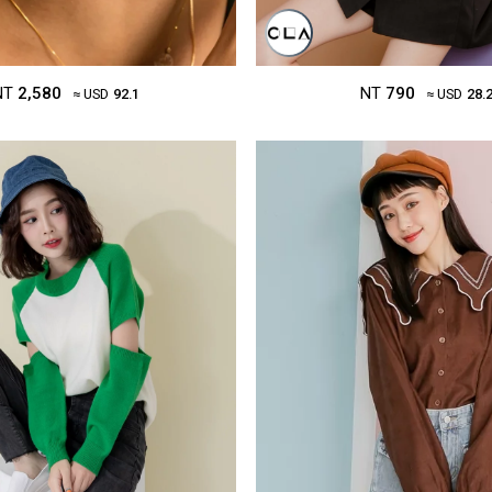
NT
2,580
NT
790
≈ USD
92.1
≈ USD
28.