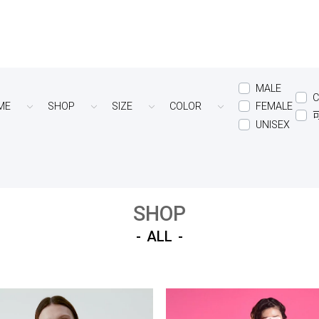
MALE
C
ME
SHOP
SIZE
COLOR
FEMALE
UNISEX
SHOP
ALL