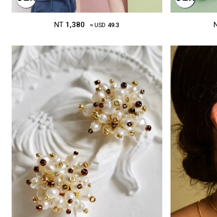
NT
1,380
≈ USD
49.3