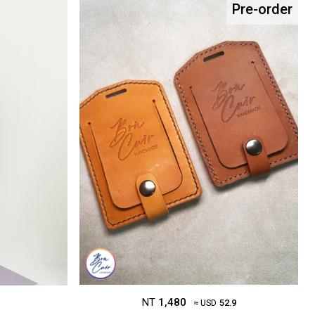
Pre-order
NT
1,480
≈ USD
52.9
1