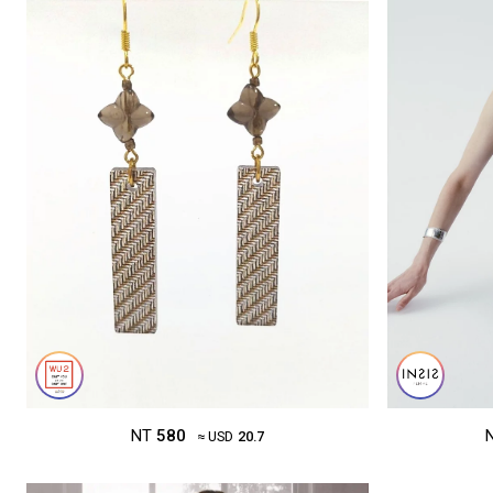
NT
580
≈ USD
20.7