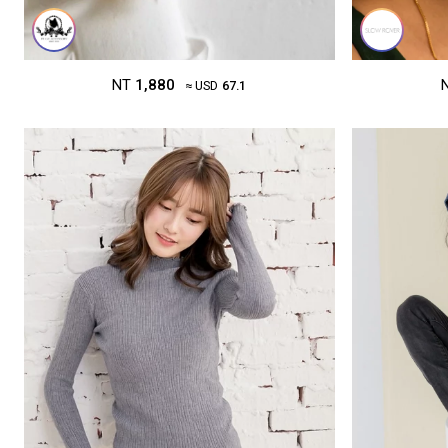
NT
1,880
≈ USD
67.1