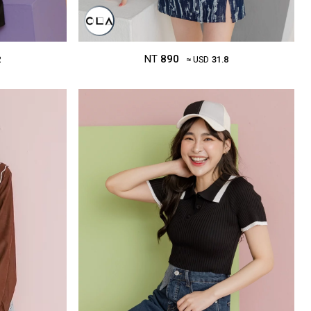
NT
890
2
≈ USD
31.8