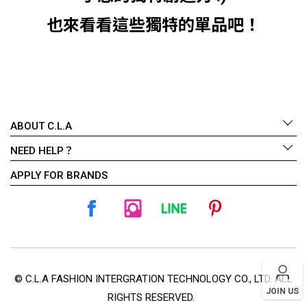
也來看看這些獨特的單品吧！
ABOUT C.L.A
NEED HELP？
APPLY FOR BRANDS
© C.L.A FASHION INTERGRATION TECHNOLOGY CO., LTD. ALL
JOIN US
RIGHTS RESERVED.