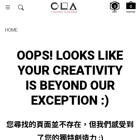
0
0
RENT
SHOPPING
HOME
OOPS! LOOKS LIKE
YOUR CREATIVITY
IS BEYOND OUR
EXCEPTION :)
您尋找的頁面並不存在，但我們感受到
了您的獨特創造力 :)