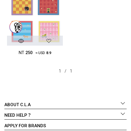
NT
250
≈ USD
8.9
1
/
1
ABOUT C.L.A
NEED HELP？
APPLY FOR BRANDS