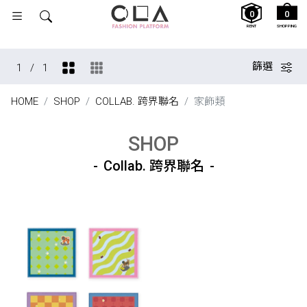
0
0
RENT
SHOPPING
篩選
1
/
1
HOME
SHOP
COLLAB. 跨界聯名
家飾類
SHOP
Collab. 跨界聯名