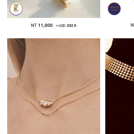
N
NT
11,000
≈ USD
392.9