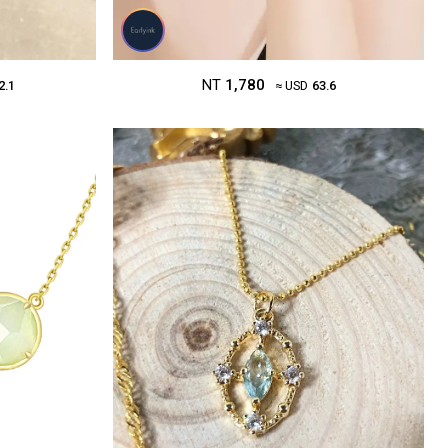
NT
1,780
2.1
≈ USD
63.6