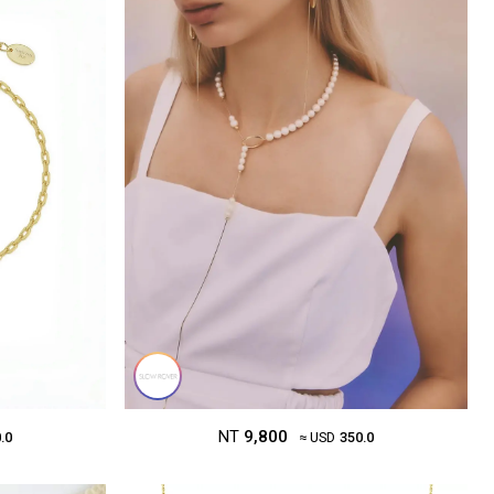
NT
9,800
.0
≈ USD
350.0