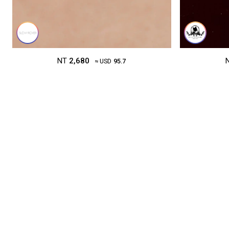
NT
2,680
≈ USD
95.7