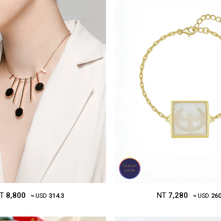
NT
7,280
T
8,800
≈ USD
260
≈ USD
314.3