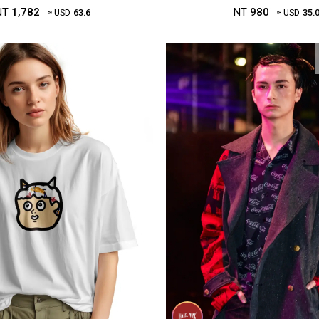
NT
1,782
NT
980
≈ USD
63.6
≈ USD
35.