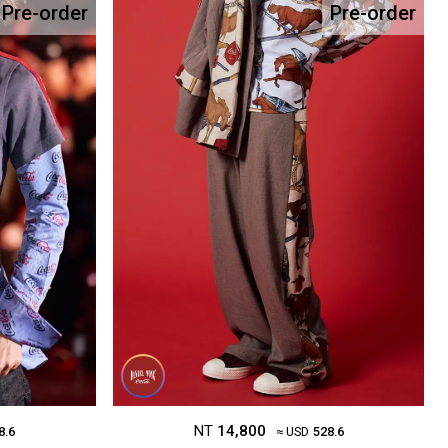
Pre-order
Pre-order
NT
14,800
8.6
≈ USD
528.6