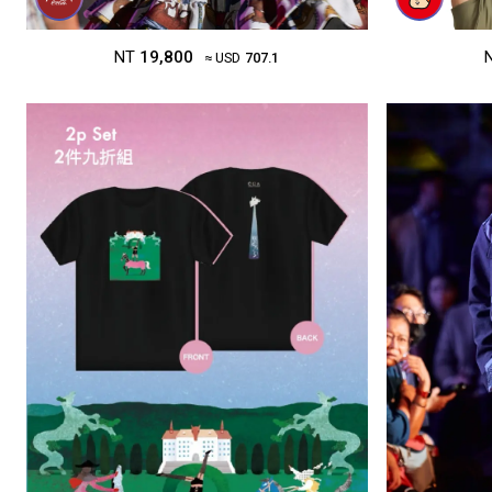
NT
19,800
≈ USD
707.1