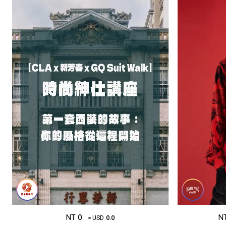
NT
0
N
≈ USD
0.0