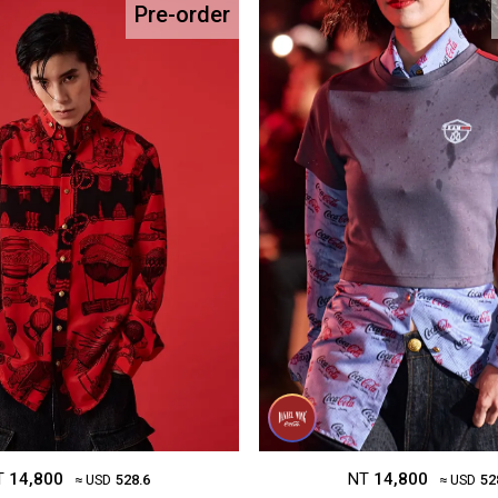
Pre-order
NT
14,800
T
14,800
≈ USD
52
≈ USD
528.6