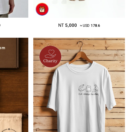
NT
5,000
0
≈ USD
178.6