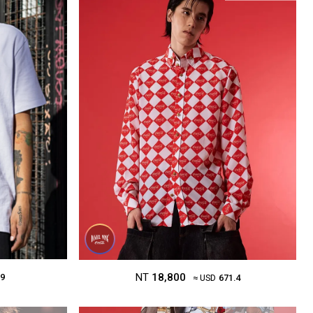
NT
18,800
.9
≈ USD
671.4