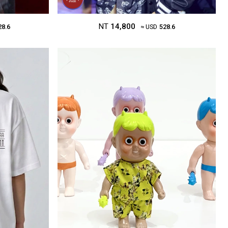
NT
14,800
28.6
≈ USD
528.6