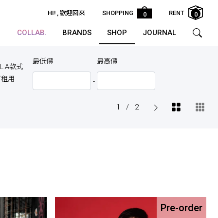
HI!
, 歡迎回來
SHOPPING
RENT
0
0
COLLAB.
BRANDS
SHOP
JOURNAL
最低價
最高價
.L.A款式
可租用
-
1
/
2
Pre-order