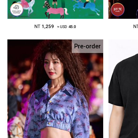
NT
1,259
N
≈ USD
45.0
Pre-order