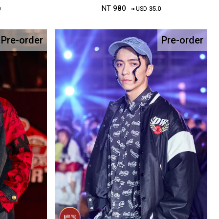
NT
980
0
≈ USD
35.0
Pre-order
Pre-order