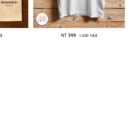
NT
399
.3
≈ USD
14.3