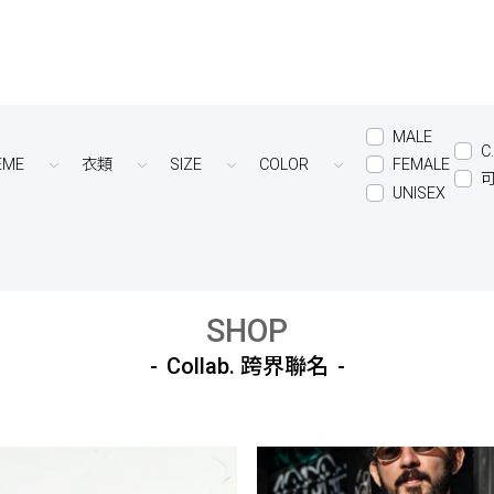
MALE
C
EME
衣類
SIZE
COLOR
FEMALE
UNISEX
SHOP
Collab. 跨界聯名