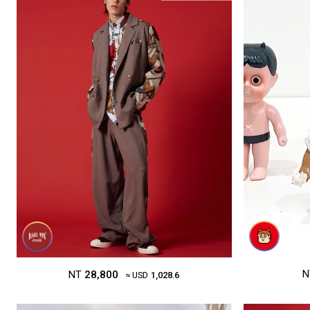
N
NT
28,800
≈ USD
1,028.6