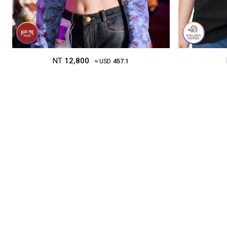
NT
12,800
≈ USD
457.1