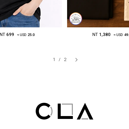
NT
699
NT
1,380
≈ USD
25.0
≈ USD
49
1
/
2