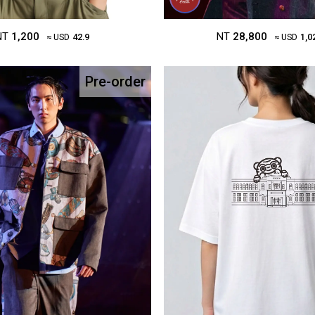
NT
1,200
NT
28,800
≈ USD
42.9
≈ USD
1,0
Pre-order