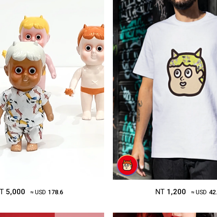
T
5,000
NT
1,200
≈ USD
178.6
≈ USD
42