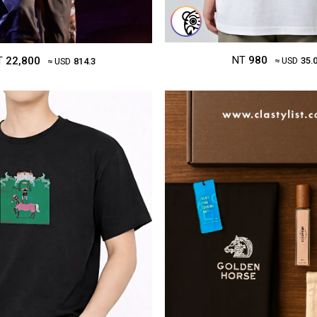
NT
980
T
22,800
≈ USD
35.
≈ USD
814.3