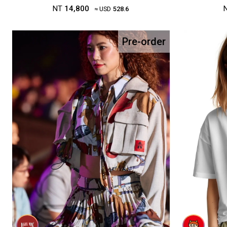
NT
14,800
≈ USD
528.6
Pre-order