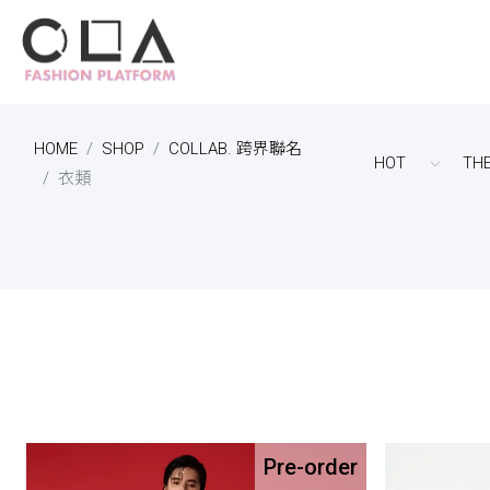
HOME
SHOP
COLLAB. 跨界聯名
HOT
TH
衣類
Pre-order