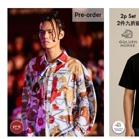
Pre-order