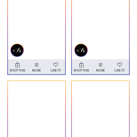
SHOP THIS
MORE
LIKE IT!
SHOP THIS
MORE
LIKE IT!