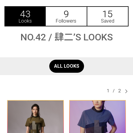
43
9
15
Looks
Followers
Saved
NO.42 / 肆二’S LOOKS
ALL LOOKS
1
/
2