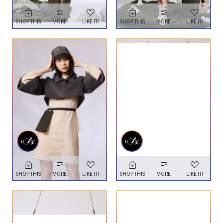
SHOP THIS
MORE
LIKE IT!
SHOP THIS
MORE
LIKE IT!
SHOP THIS
MORE
LIKE IT!
SHOP THIS
MORE
LIKE IT!