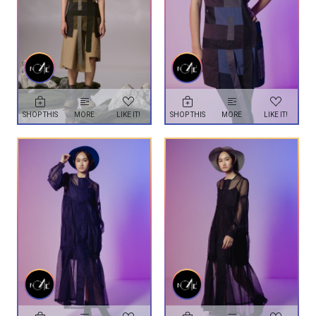
SHOP THIS
MORE
LIKE IT!
SHOP THIS
MORE
LIKE IT!