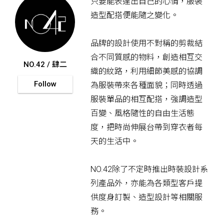
只要能表達出自己的心情，服裝
造型配搭便能隨之變化。
品牌的設計使用不對稱的剪裁結
合不同質感的物料，創造相互交
NO.42 / 肆二
織的紋路，利用細節美感的協調
Follow
為服裝帶來各種面貌；同時透過
服裝單品的相互配搭，強調造型
百變、風格隨性的自由生活態
度，把時尚伸展台帶到穿衣者每
天的生活中。
NO.42除了不定時推出時裝設計系
列產品外，亦能為各類型客戶提
供度身訂製、造型設計等相關服
務。