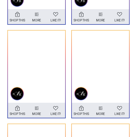
SHOP THIS
MORE
LIKE IT!
SHOP THIS
MORE
LIKE IT!
SHOP THIS
MORE
LIKE IT!
SHOP THIS
MORE
LIKE IT!