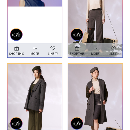
SHOP THIS
MORE
LIKE IT!
SHOP THIS
MORE
LIKE IT!