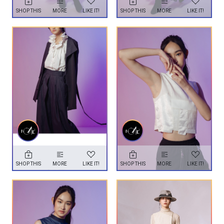
SHOP THIS
MORE
LIKE IT!
SHOP THIS
MORE
LIKE IT!
SHOP THIS
MORE
LIKE IT!
SHOP THIS
MORE
LIKE IT!