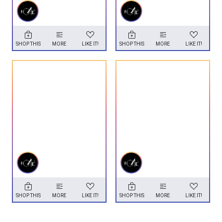
SHOP THIS
MORE
LIKE IT!
SHOP THIS
MORE
LIKE IT!
SHOP THIS
MORE
LIKE IT!
SHOP THIS
MORE
LIKE IT!