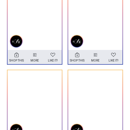
SHOP THIS
MORE
LIKE IT!
SHOP THIS
MORE
LIKE IT!