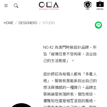
0
0
RENT
SHOPPING
HOME
DESIGNERS
STUDIO
NO.42 為澳門時裝設計品牌，宗
旨「縱情任意不受拘束，活出自
己的生活態度」 。
設計師認為每個人都有「多重人
格」，服裝就是能訴說出自己的
想法與情感的一種媒介。品牌主
張無論是俐落帥氣、個性叛逆、
優雅知性還是相互混搭的風格，