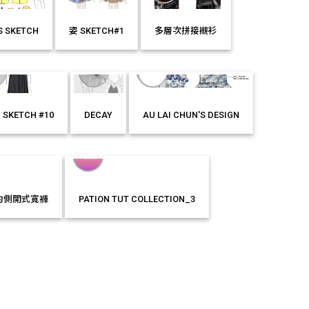
'S SKETCH
姿 SKETCH#1
多層次拼接襯衫
E
LIKE IT!
MORE
LIKE IT!
MORE
LIKE IT!
 SKETCH #10
DECAY
AU LAI CHUN'S DESIGN
E
LIKE IT!
MORE
LIKE IT!
MORE
LIKE IT!
約側開式寬褲
PATION TUT COLLECTION_3
LIKE IT!
MORE
LIKE IT!