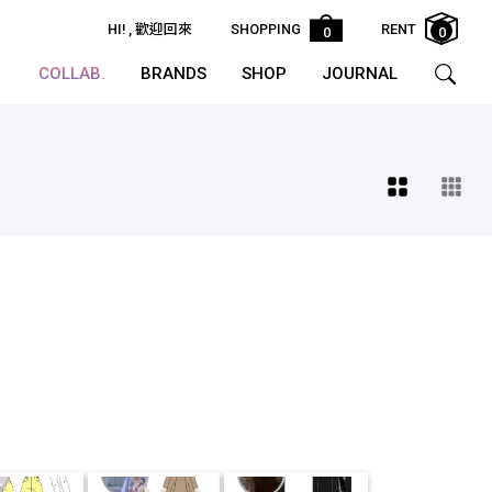
HI!
, 歡迎回來
SHOPPING
RENT
0
0
COLLAB.
BRANDS
SHOP
JOURNAL