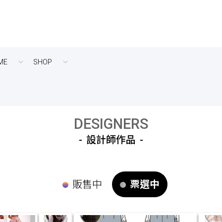
ME
SHOP
DESIGNERS
設計師作品
販售中
票選中