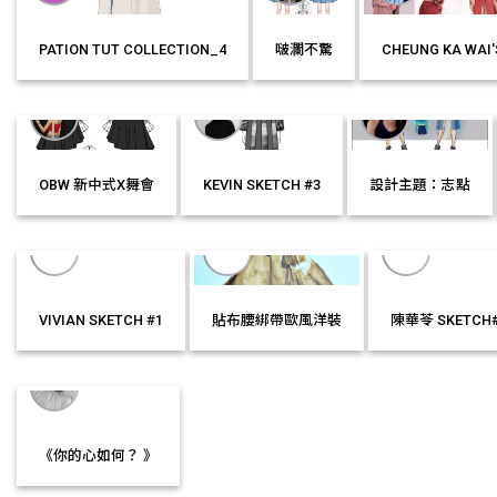
PATION TUT COLLECTION_4
啵瀾不驚
CHEUNG KA WAI'
MORE
LIKE IT!
MORE
LIKE IT!
MORE
OBW 新中式X舞會
KEVIN SKETCH #3
設計主題：志點
MORE
LIKE IT!
MORE
LIKE IT!
MORE
LIKE IT!
VIVIAN SKETCH #1
貼布腰綁帶歐風洋裝
陳華苓 SKETCH
MORE
LIKE IT!
MORE
LIKE IT!
MORE
LIKE I
《你的心如何？ 》
MORE
LIKE IT!