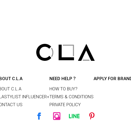
BOUT C.L.A
NEED HELP？
APPLY FOR BRAN
BOUT C.L.A
HOW TO BUY?
LASTYLIST INFLUENCER+
TERMS & CONDITIONS
ONTACT US
PRIVATE POLICY