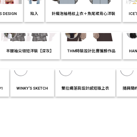
S DESIGN
陷入
針織泡袖格紋上衣＋魚尾裙背心洋裝
ICE
LIKE IT!
MORE
LIKE IT!
MORE
LIKE IT!
MOR
羊腿袖尖領短洋裝【深灰】
THM時裝設計比賽獲勝作品
HAN
MORE
LIKE IT!
MORE
LIKE IT!
MOR
#1
WINKY'S SKETCH
雙拉繩落肩設計感短版上衣
隨興簡
T!
MORE
LIKE IT!
MORE
LIKE IT!
MORE