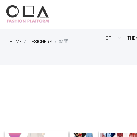
HOT
THE
HOME
DESIGNERS
總覽