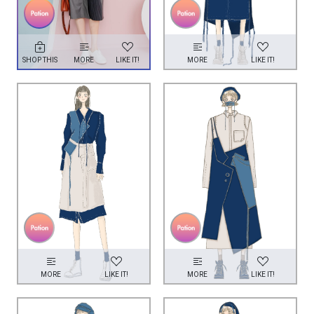
SHOP THIS
MORE
LIKE IT!
MORE
LIKE IT!
MORE
LIKE IT!
MORE
LIKE IT!