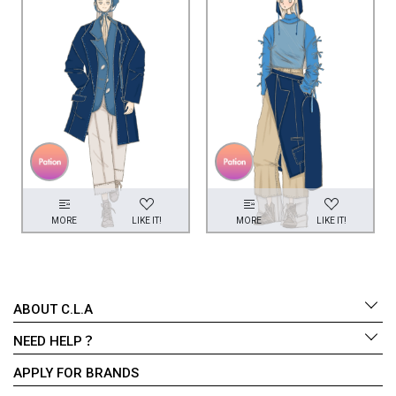
MORE
LIKE IT!
MORE
LIKE IT!
ABOUT C.L.A
NEED HELP？
APPLY FOR BRANDS