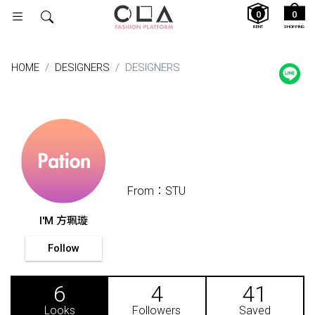
0
0
RENT
SHOPPING
HOME
DESIGNERS
DESIGNERS
From：STU
I'M 方珮璇
Follow
6
4
41
Looks
Followers
Saved