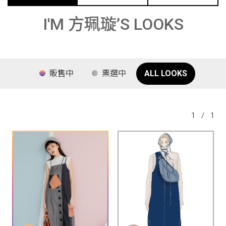
I'M 方珮璇’S LOOKS
販售中
票選中
ALL LOOKS
1
/
1