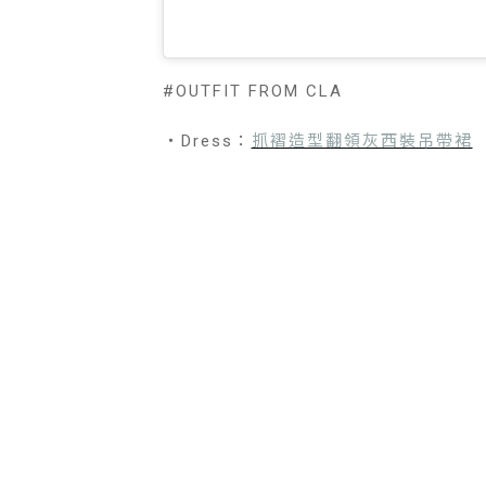
#OUTFIT FROM CLA
・Dress：
抓褶造型翻領灰西裝吊帶裙