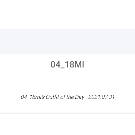
04_18MI
04_18mi's Outfit of the Day - 2021.07.31