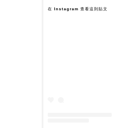
在 Instagram 查看這則貼文