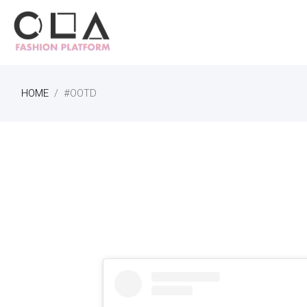
HOME
#OOTD