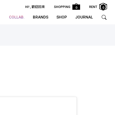
HI!
, 歡迎回來
SHOPPING
RENT
0
0
COLLAB.
BRANDS
SHOP
JOURNAL