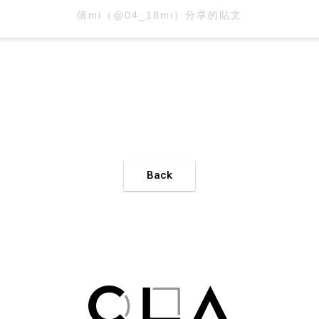
倩mi（@04_18mi）分享的貼文
Back