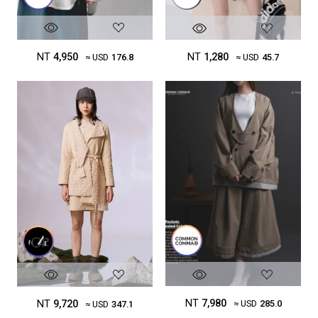
NT
4,950
NT
1,280
≈ USD
176.8
≈ USD
45.7
NT
7,980
NT
9,720
≈ USD
285.0
≈ USD
347.1