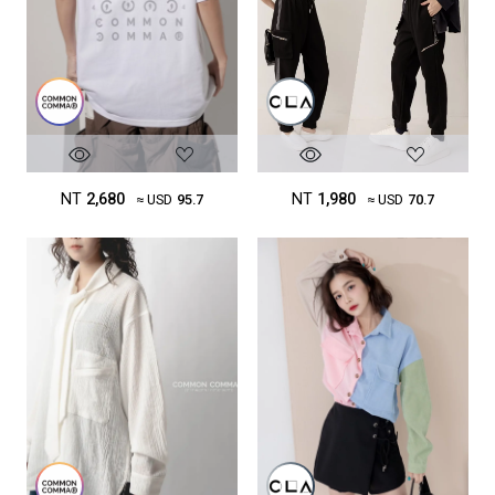
NT
2,680
NT
1,980
≈ USD
95.7
≈ USD
70.7