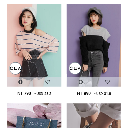
NT
890
NT
790
≈ USD
31.8
≈ USD
28.2