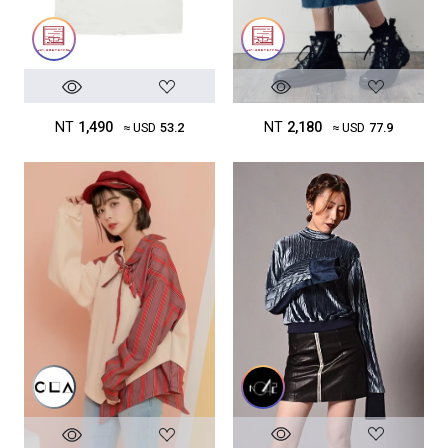
NT
1,490
NT
2,180
≈ USD
53.2
≈ USD
77.9