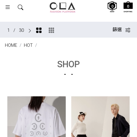
0
0
RENT
SHOPPING
篩選
1
/
30
HOME
HOT
SHOP