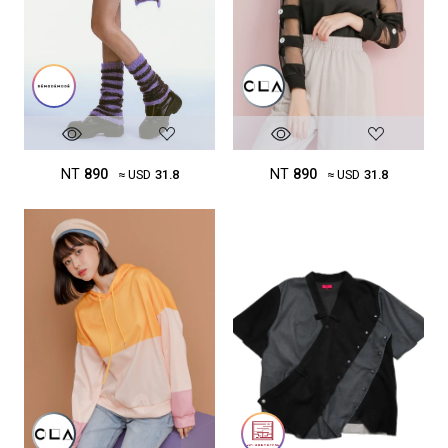
NT
890
NT
890
≈ USD
31.8
≈ USD
31.8