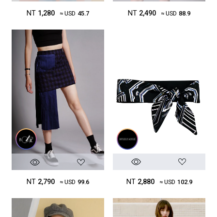
NT
2,490
NT
1,280
≈ USD
88.9
≈ USD
45.7
NT
2,880
NT
2,790
≈ USD
102.9
≈ USD
99.6