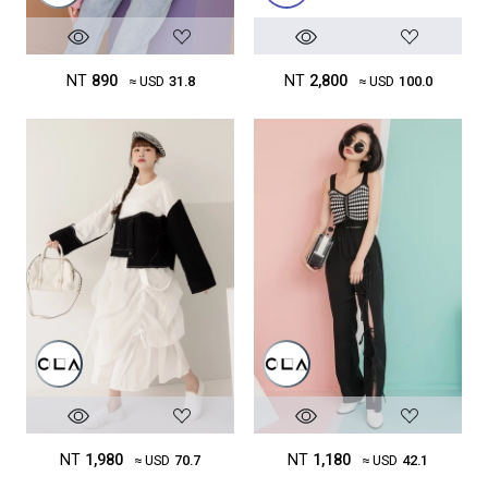
NT
890
NT
2,800
≈ USD
31.8
≈ USD
100.0
NT
1,980
NT
1,180
≈ USD
70.7
≈ USD
42.1