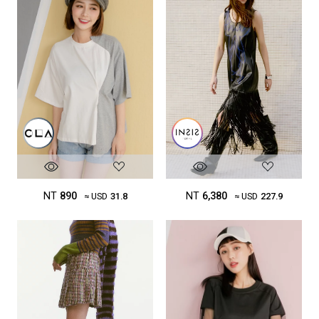
NT
890
NT
6,380
≈ USD
31.8
≈ USD
227.9