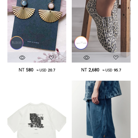
NT
580
NT
2,680
≈ USD
20.7
≈ USD
95.7