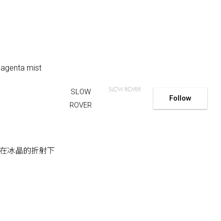
 magenta mist
SLOW
Follow
ROVER
在冰晶的折射下