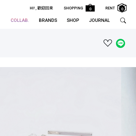
HI!
, 歡迎回來
SHOPPING
RENT
0
0
COLLAB.
BRANDS
SHOP
JOURNAL