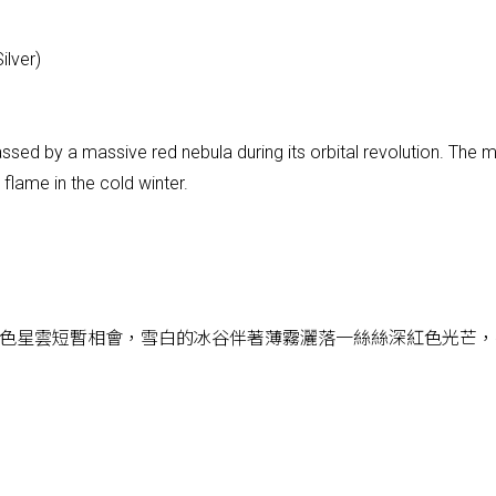
ilver)
assed by a massive red nebula during its orbital revolution. The
a flame in the cold winter.
色星雲短暫相會，雪白的冰谷伴著薄霧灑落一絲絲深紅色光芒，