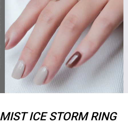
IST ICE STORM RING