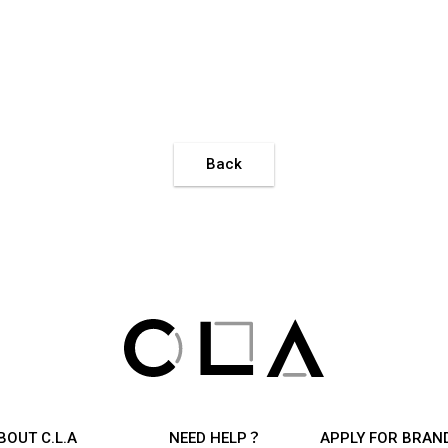
Back
BOUT C.L.A
NEED HELP？
APPLY FOR BRAN