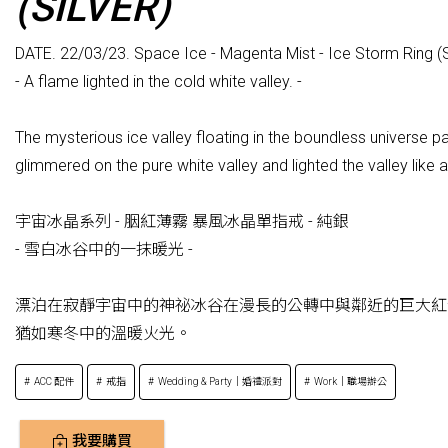
(SILVER)
DATE. 22/03/23. Space Ice - Magenta Mist - Ice Storm Ring (S
- A flame lighted in the cold white valley. -
The mysterious ice valley floating in the boundless universe p
glimmered on the pure white valley and lighted the valley like 
宇宙冰晶系列 - 胭紅薄霧 暴風冰晶單指戒 - 純銀
- 雪白冰谷中的一抹暖光 -
漂泊在寂靜宇宙中的神祕冰谷在漫長的公轉中與鄰近的巨大紅
猶如寒冬中的溫暖火光。
ACC 配件
戒指
Wedding & Party｜婚禮派對
Work｜職場辦公
我要購買