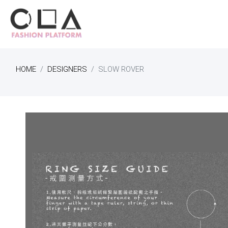
HOME
DESIGNERS
SLOW ROVER