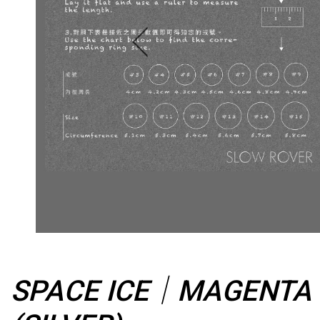
SPACE ICE｜MAGENTA M