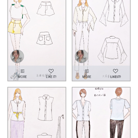
MORE
LIKE IT!
MORE
LIKE IT!