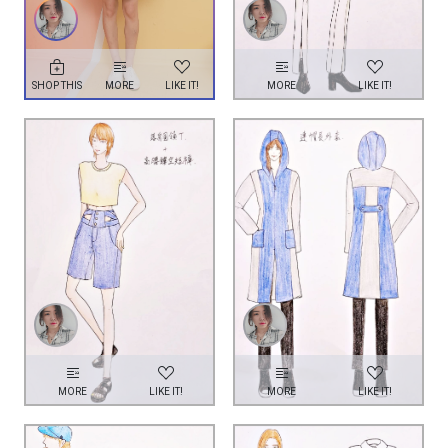
SHOP THIS
MORE
LIKE IT!
MORE
LIKE IT!
MORE
LIKE IT!
MORE
LIKE IT!