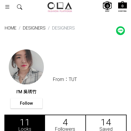
0
0
RENT
SHOPPING
HOME
DESIGNERS
DESIGNERS
From：TUT
I'M 吳琇竹
Follow
11
4
14
Looks
Followers
Saved