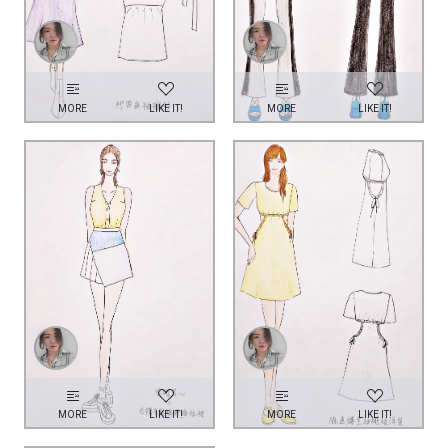
MORE
LIKE IT!
MORE
LIKE IT!
MORE
LIKE IT!
MORE
LIKE IT!