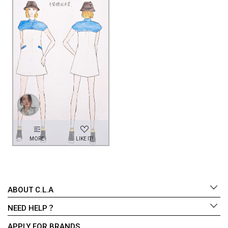
MORE
LIKE IT!
ABOUT C.L.A
NEED HELP？
APPLY FOR BRANDS