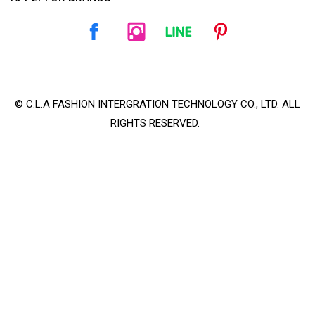
© C.L.A FASHION INTERGRATION TECHNOLOGY CO., LTD. ALL
RIGHTS RESERVED.