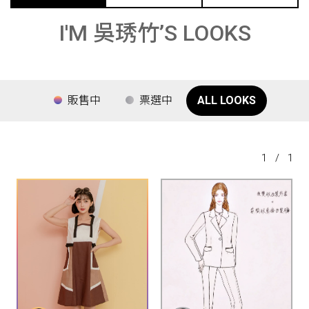
I'M 吳琇竹’S LOOKS
販售中
票選中
ALL LOOKS
1
/
1