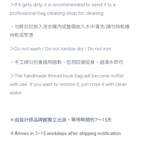
＞If it gets dirty, it is recommended to send it to a
professional bag cleaning shop for cleaning.
・勿將包包放入洗衣機內或整個放入水中清洗/請勿烘乾機
烘乾或熨燙
＞Do not wash / Do not tumble dry / Do not iron
・手工線勾包會越用越軟，若想回復挺身，過清水即可
＞The handmade thread hook bag will become softer
with use. If you want to restore it, just rinse it with clean
water.
＊由設計師品牌館獨立出貨，等待時間約7～15天
＊Arrives in 7~15 workdays after shipping notification