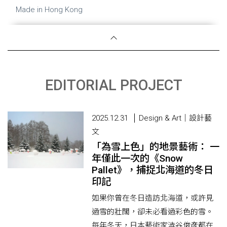
Made in Hong Kong
EDITORIAL PROJECT
2025.12.31
Design & Art｜設計藝
文
「為雪上色」的地景藝術： 一
年僅此一次的《Snow
Pallet》，捕捉北海道的冬日
印記
如果你曾在冬日造訪北海道，或許見
過雪的壯闊，卻未必看過彩色的雪。
每年冬天，日本藝術家澁谷俊彦都在