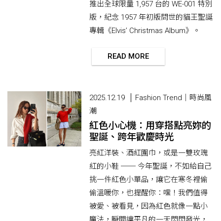
推出全球限量 1,957 台的 WE-001 特別
版，紀念 1957 年初版問世的貓王聖誕
專輯《Elvis’ Christmas Album》。
READ MORE
2025.12.19
Fashion Trend｜時尚風
潮
紅色小心機：用穿搭點亮妳的
聖誕、跨年歡慶時光
亮紅洋裝、酒紅圍巾，或是一雙玫瑰
紅的小鞋 ── 今年聖誕，不如給自己
挑一件紅色小單品，讓它在寒冬裡偷
偷溫暖你，也提醒你：嘿！我們值得
被愛、被看見，因為紅色就像一點小
魔法，瞬間讓平凡的一天閃閃發光，