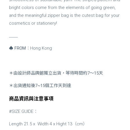
bright colors come from the elements of going green,
and the meaningful zipper bag is the cutest bag for your
cosmetics or stationery!
_____
♠
FROM
：Hong Kong
＊由設計師品牌館獨立出貨，等待時間約7～15天
＊出貨通知後7~15個工作天到達
商品資訊與注意事項
#SIZE GUIDE：
Length 21.5 x Width 4 x
Hight 13（cm）