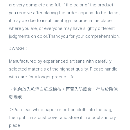
are very complete and full. If the color of the product
you receive after placing the order appears to be darker,
it may be due to insufficient light source in the place
where you are, or everyone may have slightly different
judgments on color.Thank you for your comprehenshion.
#WASH：
Manufactured by experienced artisans with carefully
selected materials of the highest quality. Please handle
with care for a longer product life.
・包內放入乾淨白紙或棉布，再置入防塵套，存放於陰涼
乾燥處
＞Put clean white paper or cotton cloth into the bag,
then put it in a dust cover and store it in a cool and dry
place