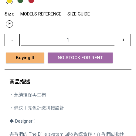
Size
MODELS REFERENCE
SIZE GUIDE
F
-
+
Buying It
NO STOCK FOR RENT
商品描述
・永續環保再生棉
・條紋＋亮色針織拼接設計
♠
Designer
：
與香港的 The Billie system 回收系統合作，在香港回收紗