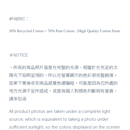
#FABRIC：
30% Recycled Cotton + 70% Pure Cotton（High Quality Cotton From The Un
＃NOTICE
・所有的商品照片皆是在完整的光源，相當於在充足的太
陽光下拍照呈現的，所以在螢幕顯示的色彩很完整飽滿。
如果下單後收到商品感覺色調偏暗，可能是因為您所處的
地方光源不足所造成，或是每個人對顏色判斷稍有差異，
請多包涵
All product photos are taken under a complete light
source, which is equivalent to taking a photo under
sufficient sunlight, so the colors displayed on the screen