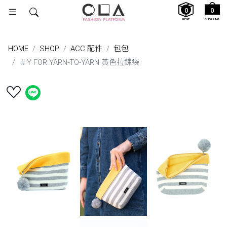
0
0
RENT
SHOPPING
HOME
SHOP
ACC 配件
包包
＃Y FOR YARN-TO-YARN 黃色拉鍊袋