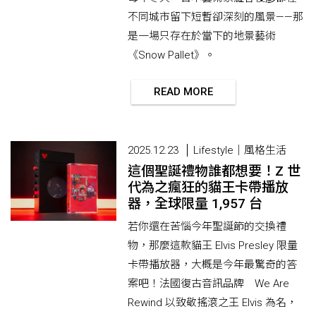
不同城市留下短暫卻深刻的風景——那
是一場只存在於當下的地景藝術
《Snow Pallet》。
READ MORE
2025.12.23
Lifestyle｜風格生活
這個聖誕禮物誰都想要！Z 世
代為之瘋狂的貓王卡帶播放
器，全球限量 1,957 台
若你還在苦惱今年聖誕節的交換禮
物，那麼這款貓王 Elvis Presley 限量
卡帶播放器，大概是今年最驚奇的答
案吧！法國復古音訊品牌 We Are
Rewind 以致敬搖滾之王 Elvis 為名，