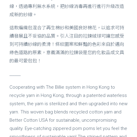
線，透過專利無水系統，把紗線消毒再進行進行升級改造
成新的紗線。
這款編織包混合了再生棉紗和美國良好棉花，以追求可持
續發展且不妥協的品質。引人注目的拉鍊絨球可讓您感受
到可持續紗線的柔滑！條紋圖案和鮮豔的色彩來自於邁向
綠色道路的原素，意義滿滿的拉鍊袋是您的化妝品或文具
的最可愛包包！
______
Cooperating with The Billie system in Hong Kong to
recycle yarn in Hong Kong, through a patented waterless
system, the yarn is sterilized and then upgraded into new
yarn. This woven bag blends recycled cotton yarn and
Better Cotton USA for sustainable, uncompromising
quality. Eye-catching zippered pom poms let you feel the
smoothness of sustainable yarn! The striped pattern and