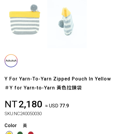
Y For Yarn-To-Yarn Zipped Pouch In Yellow
＃Y for Yarn-to-Yarn 黃色拉鍊袋
NT
2,180
≈ USD
77.9
SKU:
NC240050030
Color
黃