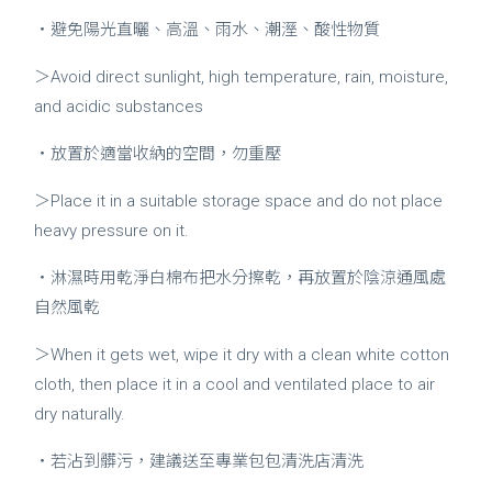
・避免陽光直曬、高溫、雨水、潮溼、酸性物質
＞Avoid direct sunlight, high temperature, rain, moisture,
and acidic substances
・放置於適當收納的空間，勿重壓
＞Place it in a suitable storage space and do not place
heavy pressure on it.
・淋濕時用乾淨白棉布把水分擦乾，再放置於陰涼通風處
自然風乾
＞When it gets wet, wipe it dry with a clean white cotton
cloth, then place it in a cool and ventilated place to air
dry naturally.
・若沾到髒污，建議送至專業包包清洗店清洗