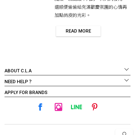
還順便偷偷給充滿歡慶氛圍的心情再
加點俏皮的光彩。
READ MORE
ABOUT C.L.A
NEED HELP？
APPLY FOR BRANDS