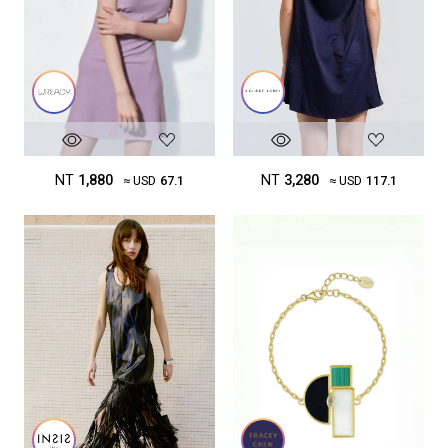
NT
3,280
NT
1,880
≈ USD
117.1
≈ USD
67.1