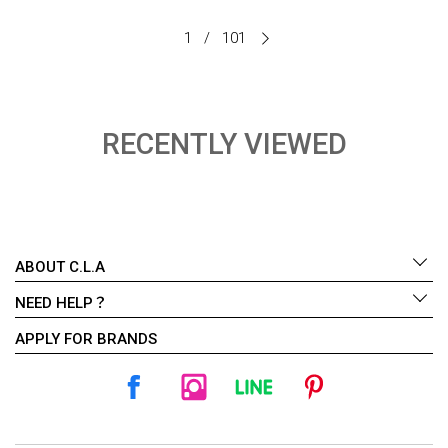
1
/
101
RECENTLY VIEWED
ABOUT C.L.A
NEED HELP？
APPLY FOR BRANDS