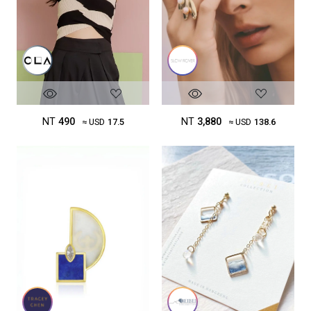
NT
3,880
NT
490
≈ USD
138.6
≈ USD
17.5