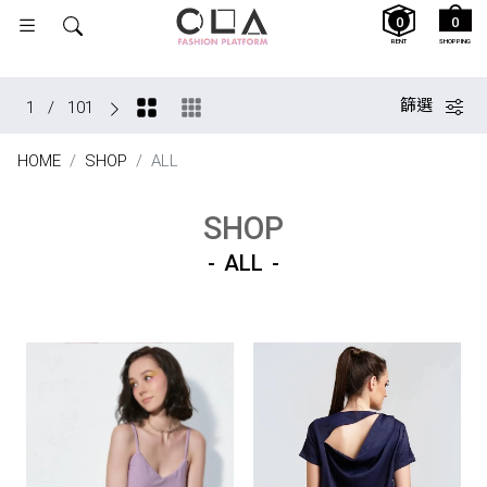
0
0
RENT
SHOPPING
篩選
1
/
101
HOME
SHOP
ALL
SHOP
ALL