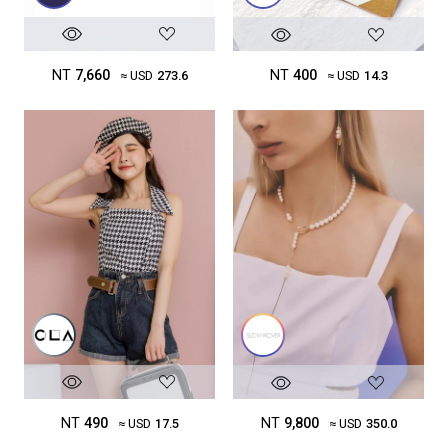
NT
7,660
NT
400
≈ USD
273.6
≈ USD
14.3
NT
490
NT
9,800
≈ USD
17.5
≈ USD
350.0