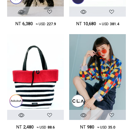
NT
10,680
NT
6,380
≈ USD
381.4
≈ USD
227.9
NT
2,480
NT
980
≈ USD
88.6
≈ USD
35.0