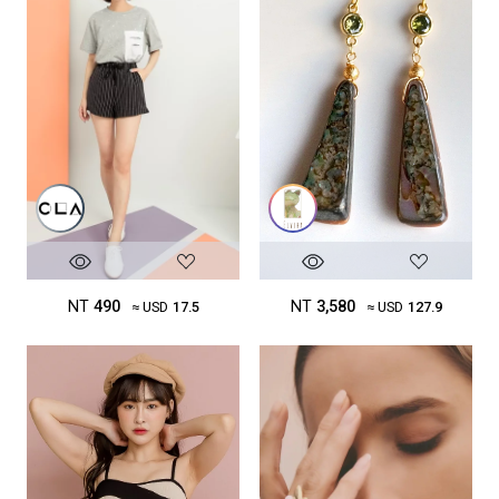
NT
490
NT
3,580
≈ USD
17.5
≈ USD
127.9