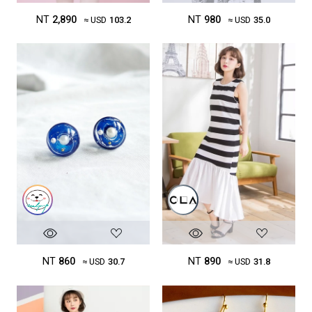
NT
980
NT
2,890
≈ USD
35.0
≈ USD
103.2
NT
860
NT
890
≈ USD
30.7
≈ USD
31.8