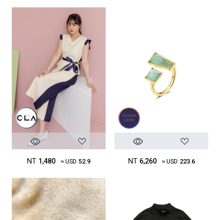
NT
1,480
NT
6,260
≈ USD
52.9
≈ USD
223.6