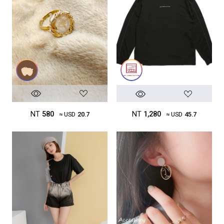
NT
580
NT
1,280
≈ USD
20.7
≈ USD
45.7