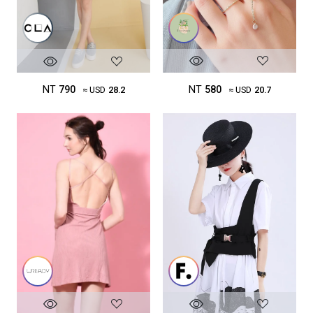
NT
580
NT
790
≈ USD
20.7
≈ USD
28.2